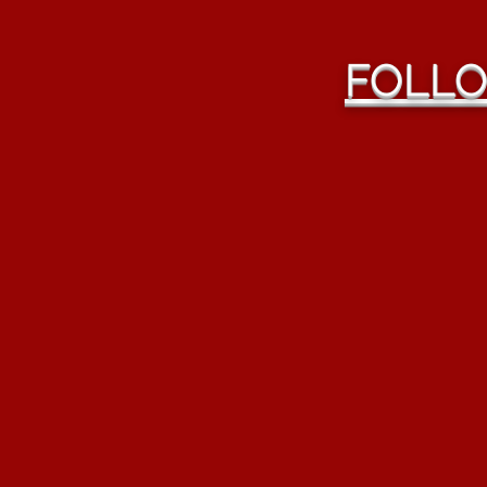
FOLLO