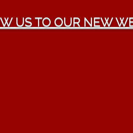
W US TO OUR NEW WE