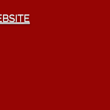
BSITE