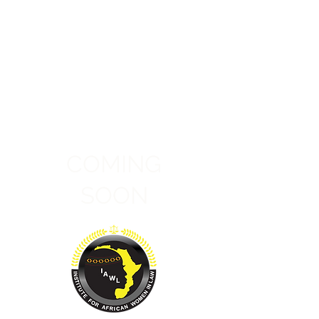
COMING
SOON