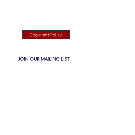
Copyright Policy
JOIN OUR MAILING LIST
1(c)(3)