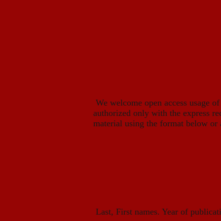
We welcome open access usage of ou
authorized only with the express re
material using the format below or 
Last, First names. Year of publicatio