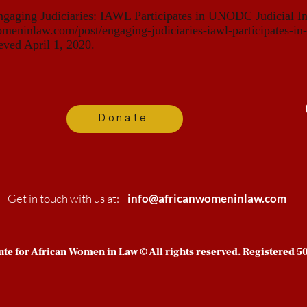
ngaging Judiciaries: IAWL Participates in UNODC Judicial I
meninlaw.com/post/engaging-judiciaries-iawl-participates-in-
eved April 1, 2020.
Donate
Get in touch with us at:
info@africanwomeninlaw.com
tute for African Women in Law © All rights reserved. Registered 50