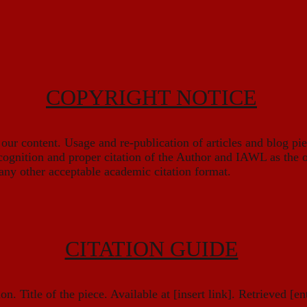
COPYRIGHT NOTICE
r content. Usage and re-publication of articles and blog pi
cognition and proper citation of the Author and IAWL as the o
any other acceptable academic citation format.
CITATION GUIDE
n. Title of the piece. Available at [insert link]. Retrieved [ent