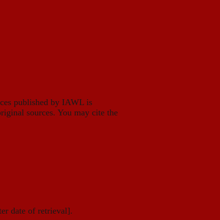
eces published by IAWL is
riginal sources. You may cite the
er date of retrieval].