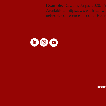
Example
: Dawuni, Jarpa. 2020. E
Available at
https://www.africanwo
network-conference-in-doha. Retri
Insti