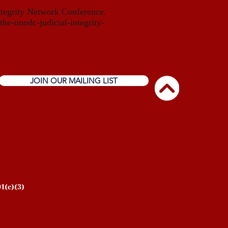
ntegrity Network Conference.
the-unodc-judicial-integrity-
JOIN OUR MAILING LIST
1(c)(3)