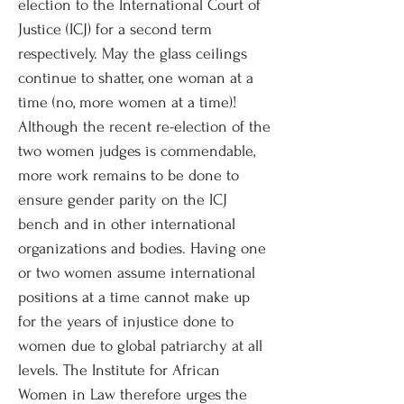
election to the International Court of
Justice (ICJ) for a second term
respectively. May the glass ceilings
continue to shatter, one woman at a
time (no, more women at a time)!
Although the recent re-election of the
two women judges is commendable,
more work remains to be done to
ensure gender parity on the ICJ
bench and in other international
organizations and bodies. Having one
or two women assume international
positions at a time cannot make up
for the years of injustice done to
women due to global patriarchy at all
levels. The Institute for African
Women in Law therefore urges the