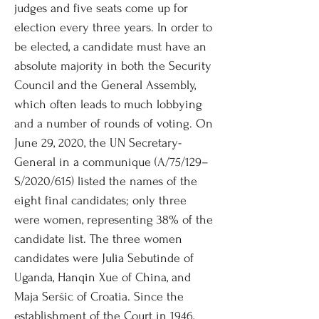
judges and five seats come up for
election every three years. In order to
be elected, a candidate must have an
absolute majority in both the Security
Council and the General Assembly,
which often leads to much lobbying
and a number of rounds of voting. On
June 29, 2020, the UN Secretary-
General in a communique (A/75/129–
S/2020/615) listed the names of the
eight final candidates; only three
were women, representing 38% of the
candidate list. The three women
candidates were Julia Sebutinde of
Uganda, Hanqin Xue of China, and
Maja Seršic of Croatia. Since the
establishment of the Court in 1946,