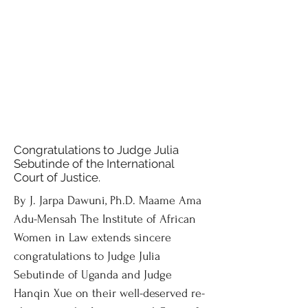
Congratulations to Judge Julia
Sebutinde of the International
Court of Justice.
By J. Jarpa Dawuni, Ph.D. Maame Ama
Adu-Mensah The Institute of African
Women in Law extends sincere
congratulations to Judge Julia
Sebutinde of Uganda and Judge
Hanqin Xue on their well-deserved re-