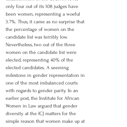
only four out of its 108 judges have
been women, representing a woeful
3.7%. Thus, it came as no surprise that
the percentage of women on the
candidate list was terribly low.
Nevertheless, two out of the three
women on the candidate list were
elected, representing 40% of the
elected candidates. A seeming
milestone in gender representation in
one of the most imbalanced courts
with regards to gender parity. In an
earlier post, the Institute for African
Women in Law argued that gender
diversity at the ICJ matters for the
simple reason that women make up at