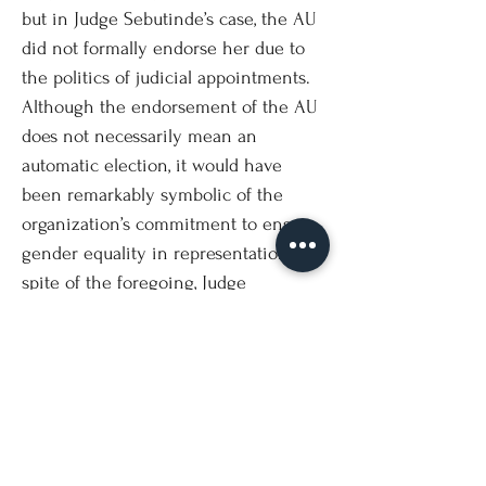
but in Judge Sebutinde’s case, the AU
did not formally endorse her due to
the politics of judicial appointments.
Although the endorsement of the AU
does not necessarily mean an
automatic election, it would have
been remarkably symbolic of the
organization’s commitment to ensure
gender equality in representation. In
spite of the foregoing, Judge
Sebutinde was re-elected garnering
the fifth highest votes after Japan’s
Yuji Iwasawa, Georg Nolte (Germany),
Hanqin Xue (China) and Peter Tomka
(Slovakia). The other two African
contenders - Emmanuel Ugirashebuja