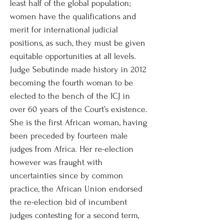
least half of the global population;
women have the qualifications and
merit for international judicial
positions, as such, they must be given
equitable opportunities at all levels.
Judge Sebutinde made history in 2012
becoming the fourth woman to be
elected to the bench of the ICJ in
over 60 years of the Court’s existence.
She is the first African woman, having
been preceded by fourteen male
judges from Africa. Her re-election
however was fraught with
uncertainties since by common
practice, the African Union endorsed
the re-election bid of incumbent
judges contesting for a second term,