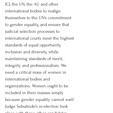
ICJ, the UN, the AU and other
international bodies to realign
themselves to the UN’s commitment
to gender equality, and ensure that
judicial selection processes to
international courts meet the highest
standards of equal opportunity,
inclusion and diversity, while
maintaining standards of merit,
integrity and professionalism. We
need a critical mass of women in
international bodies and
organizations. Women ought to be
included in their masses simply
because gender equality cannot wait!
Judge Sebutinde’s re-election took