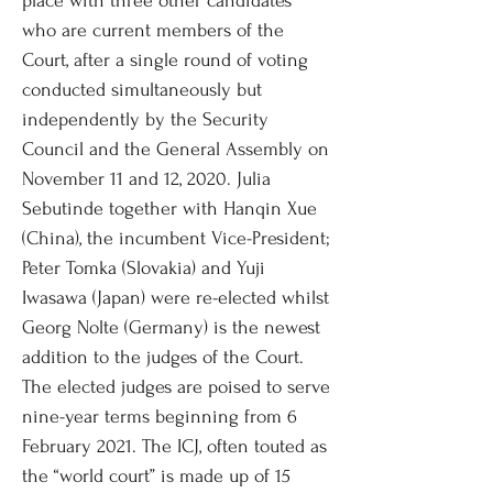
place with three other candidates
who are current members of the
Court, after a single round of voting
conducted simultaneously but
independently by the Security
Council and the General Assembly on
November 11 and 12, 2020. Julia
Sebutinde together with Hanqin Xue
(China), the incumbent Vice-President;
Peter Tomka (Slovakia) and Yuji
Iwasawa (Japan) were re-elected whilst
Georg Nolte (Germany) is the newest
addition to the judges of the Court.
The elected judges are poised to serve
nine-year terms beginning from 6
February 2021. The ICJ, often touted as
the “world court” is made up of 15