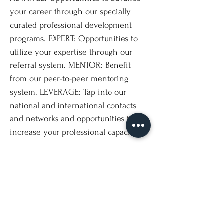
your career through our specially
curated professional development
programs. EXPERT: Opportunities to
utilize your expertise through our
referral system. MENTOR: Benefit
from our peer-to-peer mentoring
system. LEVERAGE: Tap into our
national and international contacts
and networks and opportunities to
increase your professional capacity.