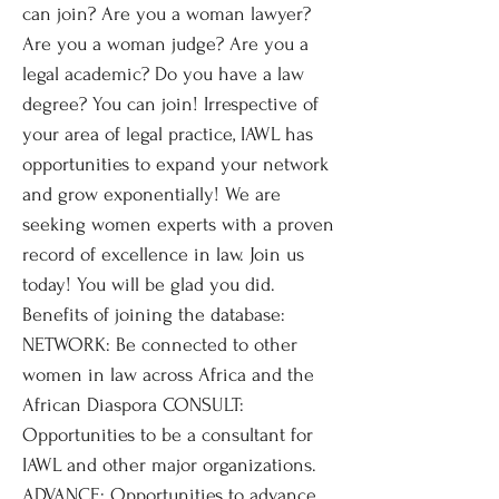
can join? Are you a woman lawyer?
Are you a woman judge? Are you a
legal academic? Do you have a law
degree? You can join! Irrespective of
your area of legal practice, IAWL has
opportunities to expand your network
and grow exponentially! We are
seeking women experts with a proven
record of excellence in law. Join us
today! You will be glad you did.
Benefits of joining the database:
NETWORK: Be connected to other
women in law across Africa and the
African Diaspora CONSULT:
Opportunities to be a consultant for
IAWL and other major organizations.
ADVANCE: Opportunities to advance