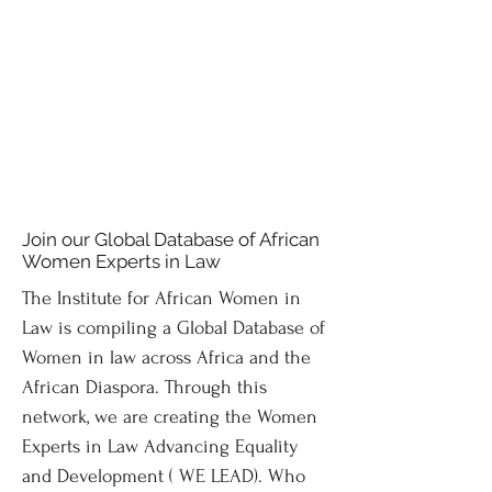
Join our Global Database of African
Women Experts in Law
The Institute for African Women in
Law is compiling a Global Database of
Women in law across Africa and the
African Diaspora. Through this
network, we are creating the Women
Experts in Law Advancing Equality
and Development ( WE LEAD). Who