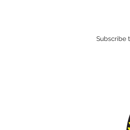
Subscribe 