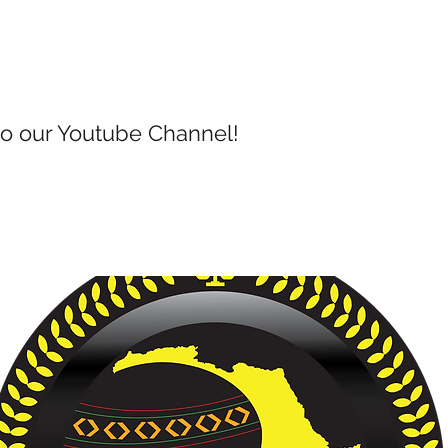
to our Youtube Channel!