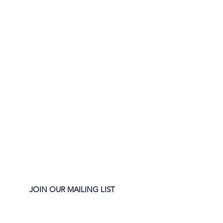
JOIN OUR MAILING LIST