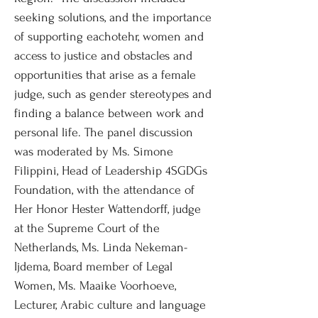
seeking solutions, and the importance
of supporting eachotehr, women and
access to justice and obstacles and
opportunities that arise as a female
judge, such as gender stereotypes and
finding a balance between work and
personal life. The panel discussion
was moderated by Ms. Simone
Filippini, Head of Leadership 4SGDGs
Foundation, with the attendance of
Her Honor Hester Wattendorff, judge
at the Supreme Court of the
Netherlands, Ms. Linda Nekeman-
Ijdema, Board member of Legal
Women, Ms. Maaike Voorhoeve,
Lecturer, Arabic culture and language