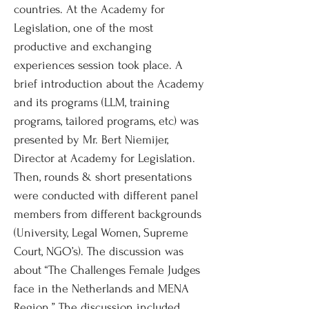
countries. At the Academy for
Legislation, one of the most
productive and exchanging
experiences session took place. A
brief introduction about the Academy
and its programs (LLM, training
programs, tailored programs, etc) was
presented by Mr. Bert Niemijer,
Director at Academy for Legislation.
Then, rounds & short presentations
were conducted with different panel
members from different backgrounds
(University, Legal Women, Supreme
Court, NGO’s). The discussion was
about “The Challenges Female Judges
face in the Netherlands and MENA
Region.” The discussion included