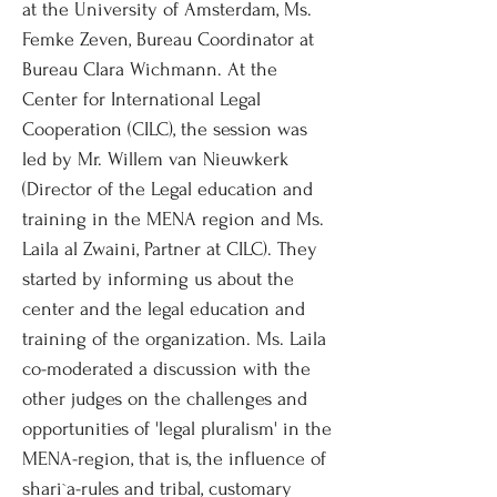
at the University of Amsterdam, Ms.
Femke Zeven, Bureau Coordinator at
Bureau Clara Wichmann. At the
Center for International Legal
Cooperation (CILC), the session was
led by Mr. Willem van Nieuwkerk
(Director of the Legal education and
training in the MENA region and Ms.
Laila al Zwaini, Partner at CILC). They
started by informing us about the
center and the legal education and
training of the organization. Ms. Laila
co-moderated a discussion with the
other judges on the challenges and
opportunities of 'legal pluralism' in the
MENA-region, that is, the influence of
shari`a-rules and tribal, customary