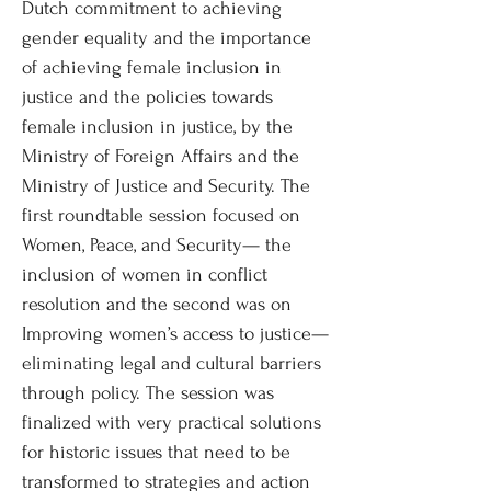
Dutch commitment to achieving
gender equality and the importance
of achieving female inclusion in
justice and the policies towards
female inclusion in justice, by the
Ministry of Foreign Affairs and the
Ministry of Justice and Security. The
first roundtable session focused on
Women, Peace, and Security— the
inclusion of women in conflict
resolution and the second was on
Improving women’s access to justice—
eliminating legal and cultural barriers
through policy. The session was
finalized with very practical solutions
for historic issues that need to be
transformed to strategies and action