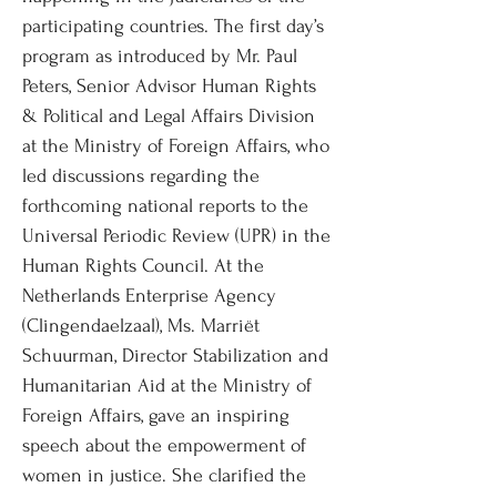
participating countries. The first day’s
program as introduced by Mr. Paul
Peters, Senior Advisor Human Rights
& Political and Legal Affairs Division
at the Ministry of Foreign Affairs, who
led discussions regarding the
forthcoming national reports to the
Universal Periodic Review (UPR) in the
Human Rights Council. At the
Netherlands Enterprise Agency
(Clingendaelzaal), Ms. Marriët
Schuurman, Director Stabilization and
Humanitarian Aid at the Ministry of
Foreign Affairs, gave an inspiring
speech about the empowerment of
women in justice. She clarified the