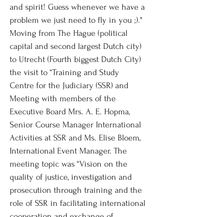
and spirit! Guess whenever we have a
problem we just need to fly in you ;)."
Moving from The Hague (political
capital and second largest Dutch city)
to Utrecht (Fourth biggest Dutch City)
the visit to “Training and Study
Centre for the Judiciary (SSR) and
Meeting with members of the
Executive Board Mrs. A. E. Hopma,
Senior Course Manager International
Activities at SSR and Ms. Elise Bloem,
International Event Manager. The
meeting topic was “Vision on the
quality of justice, investigation and
prosecution through training and the
role of SSR in facilitating international
cooperation and exchange of