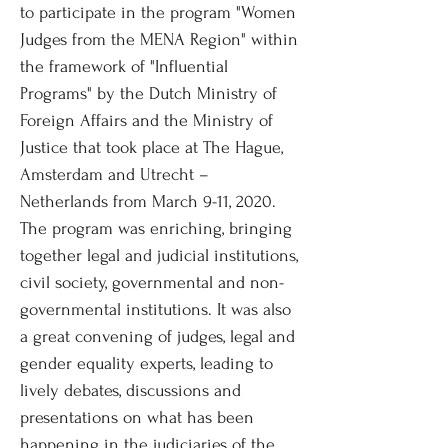
to participate in the program "Women
Judges from the MENA Region" within
the framework of "Influential
Programs" by the Dutch Ministry of
Foreign Affairs and the Ministry of
Justice that took place at The Hague,
Amsterdam and Utrecht –
Netherlands from March 9-11, 2020.
The program was enriching, bringing
together legal and judicial institutions,
civil society, governmental and non-
governmental institutions. It was also
a great convening of judges, legal and
gender equality experts, leading to
lively debates, discussions and
presentations on what has been
happening in the judiciaries of the