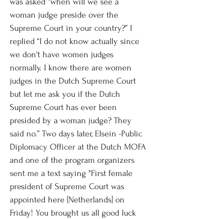
was asked “when will we see a
woman judge preside over the
Supreme Court in your country?” I
replied “I do not know actually since
we don't have women judges
normally. I know there are women
judges in the Dutch Supreme Court
but let me ask you if the Dutch
Supreme Court has ever been
presided by a woman judge? They
said no.” Two days later, Elsein -Public
Diplomacy Officer at the Dutch MOFA
and one of the program organizers
sent me a text saying "First female
president of Supreme Court was
appointed here [Netherlands] on
Friday! You brought us all good luck