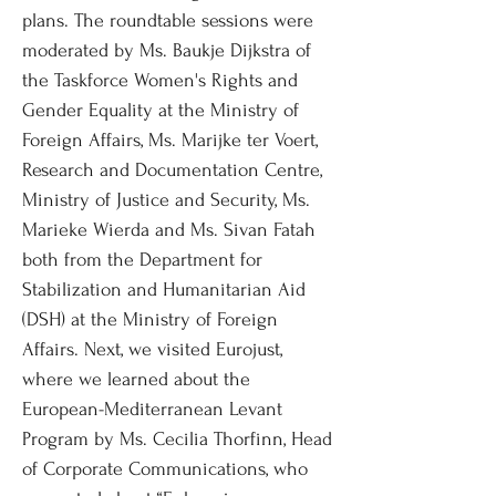
plans. The roundtable sessions were
moderated by Ms. Baukje Dijkstra of
the Taskforce Women's Rights and
Gender Equality at the Ministry of
Foreign Affairs, Ms. Marijke ter Voert,
Research and Documentation Centre,
Ministry of Justice and Security, Ms.
Marieke Wierda and Ms. Sivan Fatah
both from the Department for
Stabilization and Humanitarian Aid
(DSH) at the Ministry of Foreign
Affairs. Next, we visited Eurojust,
where we learned about the
European-Mediterranean Levant
Program by Ms. Cecilia Thorfinn, Head
of Corporate Communications, who