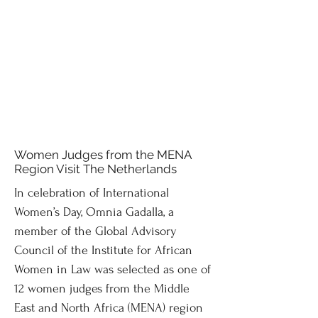
Women Judges from the MENA
Region Visit The Netherlands
In celebration of International
Women’s Day, Omnia Gadalla, a
member of the Global Advisory
Council of the Institute for African
Women in Law was selected as one of
12 women judges from the Middle
East and North Africa (MENA) region