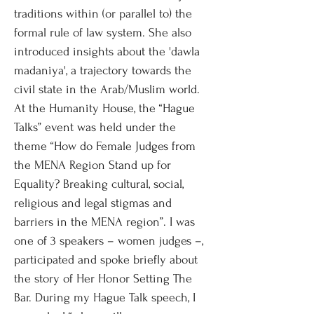
traditions within (or parallel to) the
formal rule of law system. She also
introduced insights about the 'dawla
madaniya', a trajectory towards the
civil state in the Arab/Muslim world.
At the Humanity House, the “Hague
Talks” event was held under the
theme “How do Female Judges from
the MENA Region Stand up for
Equality? Breaking cultural, social,
religious and legal stigmas and
barriers in the MENA region”. I was
one of 3 speakers – women judges –,
participated and spoke briefly about
the story of Her Honor Setting The
Bar. During my Hague Talk speech, I