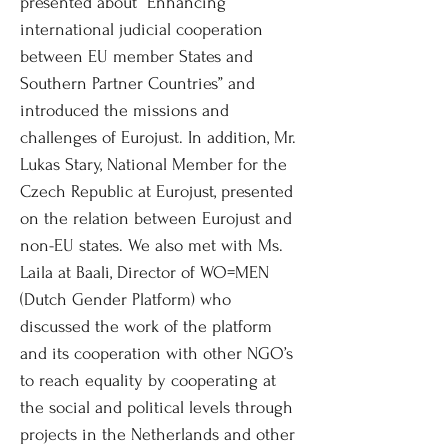
presented about “Enhancing
international judicial cooperation
between EU member States and
Southern Partner Countries” and
introduced the missions and
challenges of Eurojust. In addition, Mr.
Lukas Stary, National Member for the
Czech Republic at Eurojust, presented
on the relation between Eurojust and
non-EU states. We also met with Ms.
Laila at Baali, Director of WO=MEN
(Dutch Gender Platform) who
discussed the work of the platform
and its cooperation with other NGO’s
to reach equality by cooperating at
the social and political levels through
projects in the Netherlands and other