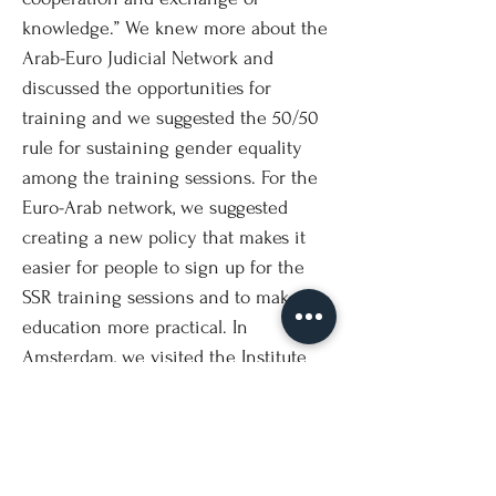
knowledge.” We knew more about the
Arab-Euro Judicial Network and
discussed the opportunities for
training and we suggested the 50/50
rule for sustaining gender equality
among the training sessions. For the
Euro-Arab network, we suggested
creating a new policy that makes it
easier for people to sign up for the
SSR training sessions and to make its
education more practical. In
Amsterdam, we visited the Institute
on Gender Equality and Women’s
History (ATRIA), where we had an
introduction to ATRIA and a guided
tour through its amazing archive. Ms.