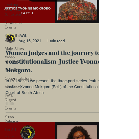
Locking
Down Law
& Justice
News and
Events
Be-in-the-
IAWL
know!
Aug 16, 2021
1 min read
Male Allies
Women judges and the journey to
Video
constitutionalism-Justice Yvonne
Archive
Mokgoro.
Research
Congratulations
In this series we present the three-part series featuring
Advocacy
Justice Yvonne Mokgoro (Ret.) of the Constitutional
Court of South Africa.
IAWL
Digest
Events
Press
Release
Job Ad
GELC