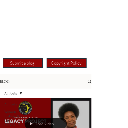
Submit a blog
Copyright Policy
BLOG
All Posts
All Posts
Women,
Justice, &
Law:
Load video
COVID-19