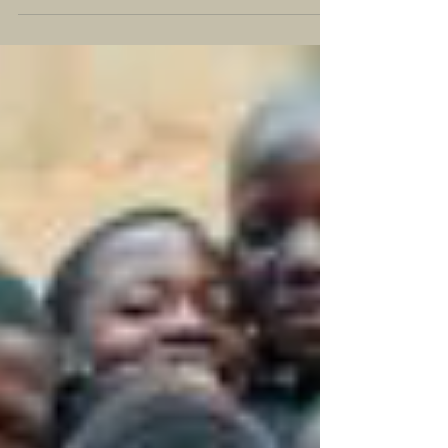
of female street vendors being beaten by police after
they disregarded bans on