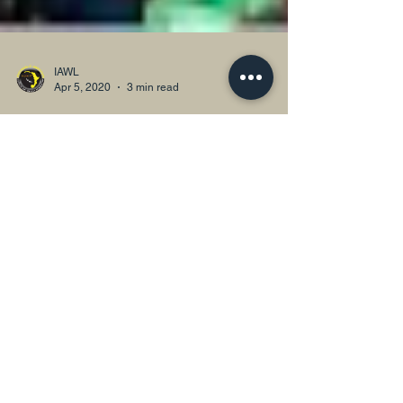
IAWL
Apr 5, 2020
3 min read
Women, Access to Justice and the
COVID-19 Response in Nigeria
Media representation and discussions on the current
pandemic is also telling. When one switches on the
television, you find mostly men as