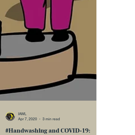
IAWL
Apr 7, 2020
3 min read