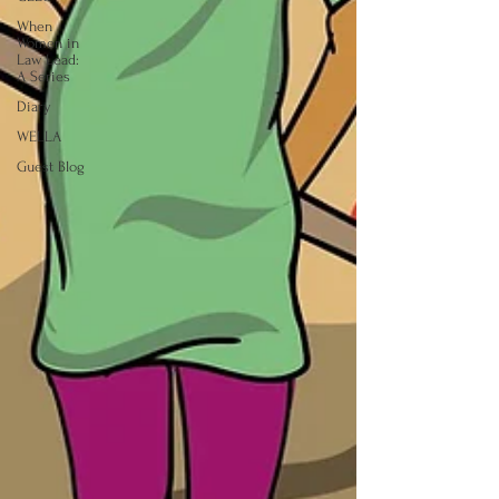
When
Women in
Law Lead:
A Series
Diary
WELLA
Guest Blog