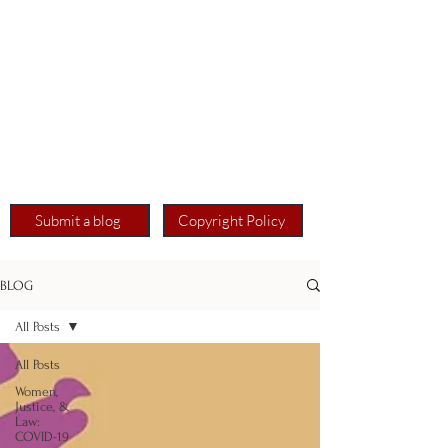
Submit a blog
Copyright Policy
BLOG
All Posts
All Posts
Women,
Justice, &
Law:
COVID-19