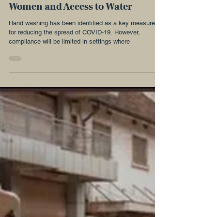
#Handwashing and COVID-19:
Women and Access to Water
Hand washing has been identified as a key measure
for reducing the spread of COVID-19. However,
compliance will be limited in settings where