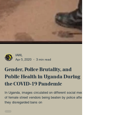
IAWL
Apr 5, 2020
3 min read
Gender, Police Brutality, and
Public Health in Uganda During
the COVID-19 Pandemic
In Uganda, images circulated on different social media