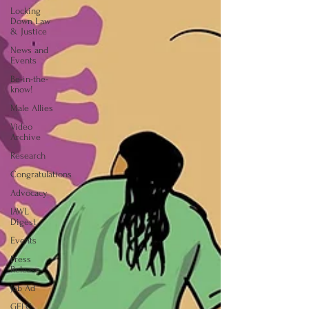
Locking
Down Law
& Justice
News and
Events
Be-in-the-
know!
Male Allies
Video
Archive
Research
Congratulations
Advocacy
IAWL
Digest
Events
Press
Release
Job Ad
GELC