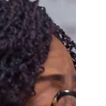
When
Women in
Law Lead:
A Series
Diary
WELLA
Guest Blog