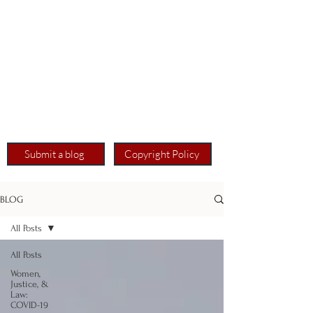
Submit a blog
Copyright Policy
BLOG
All Posts
All Posts
Women,
Justice, &
Law:
COVID-19