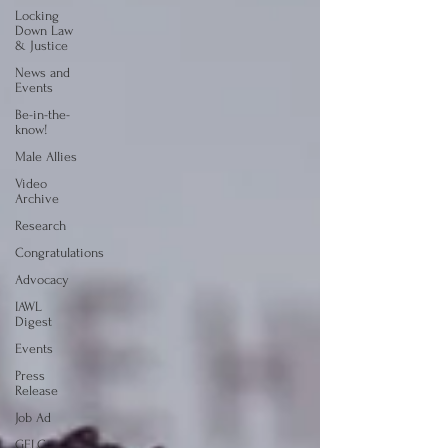
Locking
Down Law
& Justice
News and
Events
Be-in-the-
know!
Male Allies
Video
Archive
Research
Congratulations
Advocacy
IAWL
Digest
Events
Press
Release
Job Ad
GELC