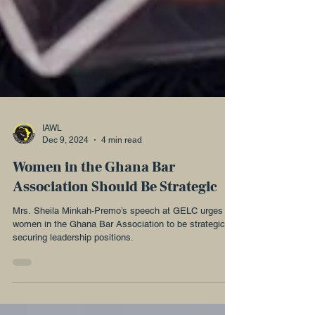
IAWL
Dec 9, 2024
4 min read
Women in the Ghana Bar
Association Should Be Strategic
Mrs. Sheila Minkah-Premo’s speech at GELC urges
women in the Ghana Bar Association to be strategic in
securing leadership positions.