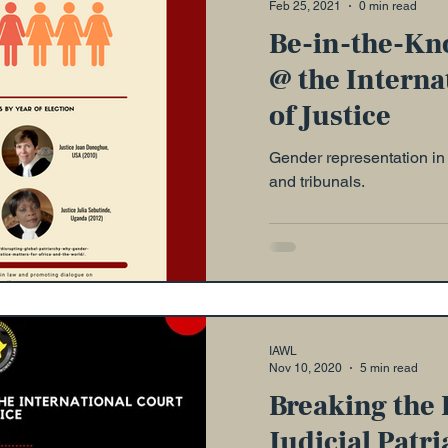
Feb 25, 2021
0 min read
Be-in-the-Kn
@ the Interna
of Justice
Gender representation in 
and tribunals.
IAWL
Nov 10, 2020
5 min read
Breaking the 
Judicial Patri