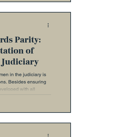
rds Parity:
ation of
 Judiciary
en in the judiciary is
sons. Besides ensuring
eveloped with all