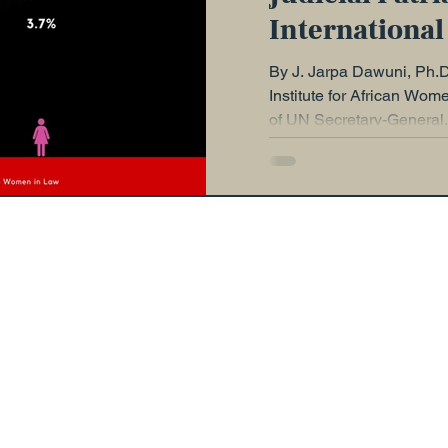
International
Justice: State
By J. Jarpa Dawuni, Ph.D.
Now
Institute for African Wom
of UN Secretary-General, 