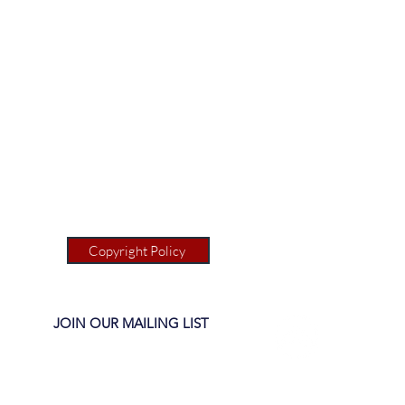
Copyright Policy
JOIN OUR MAILING LIST