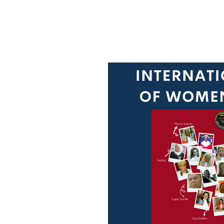
Male Allies
Video Archive
Research
Congratulati
Press Release
Job Ad
GELC
When Women in Law L