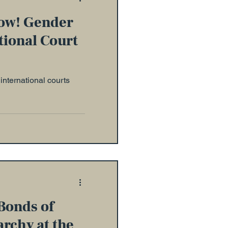
ow! Gender
tional Court
international courts
Bonds of
archy at the