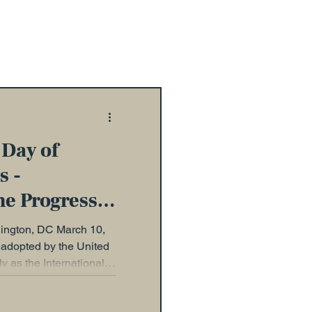
 Day of
s -
he Progress
ty
gton, DC March 10,
adopted by the United
 as the International