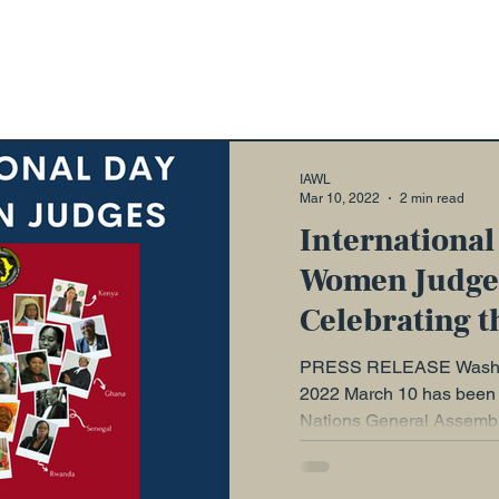
ons
Advocacy
IAWL Digest
Events
ead: A Series
Diary
WELLA
Guest Blog
IAWL
Mar 10, 2022
2 min read
International
Women Judge
Celebrating t
Towards Pari
PRESS RELEASE Washin
2022 March 10 has been 
Nations General Assembly
Day of...