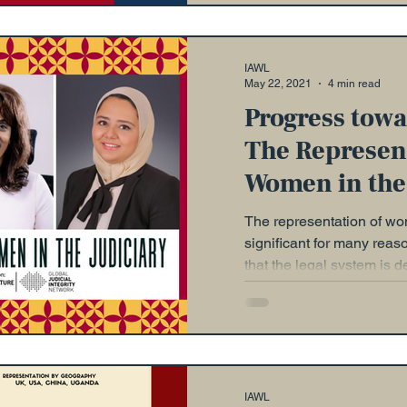
IAWL
May 22, 2021
4 min read
Progress towa
The Represent
Women in the
The representation of wom
significant for many rea
that the legal system is d
IAWL