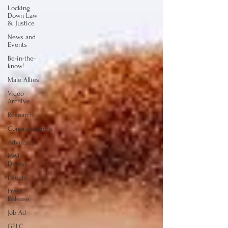
Locking
Down Law
& Justice
News and
Events
Be-in-the-
know!
Male Allies
Video
Archive
Research
Congratulations
Advocacy
IAWL
Digest
Events
Press
Release
Job Ad
GELC