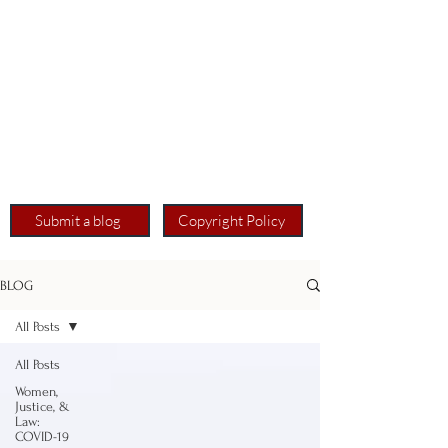
Submit a blog
Copyright Policy
BLOG
All Posts
All Posts
Women,
Justice, &
Law:
COVID-19