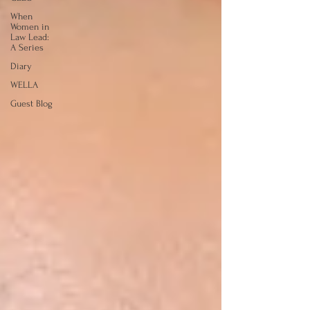
When
Women in
Law Lead:
A Series
Diary
WELLA
Guest Blog