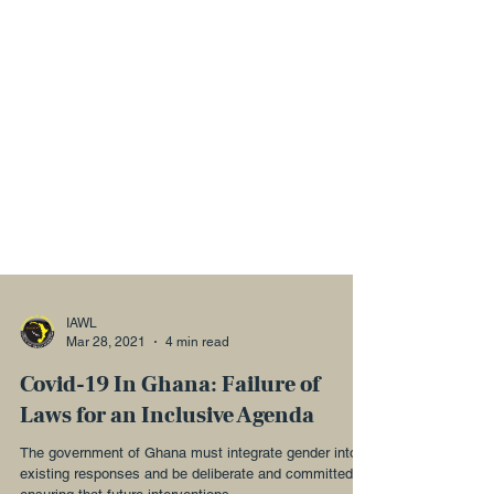
IAWL
Mar 28, 2021
4 min read
Covid-19 In Ghana: Failure of