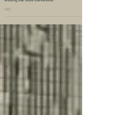
Laws for an Inclusive Agenda
The government of Ghana must integrate gender into
existing responses and be deliberate and committed to
ensuring that future interventions