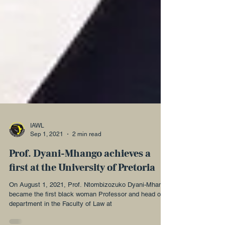
IAWL
Sep 1, 2021
2 min read
Prof. Dyani-Mhango achieves a
first at the University of Pretoria
On August 1, 2021, Prof. Ntombizozuko Dyani-Mhango
became the first black woman Professor and head of a
department in the Faculty of Law at