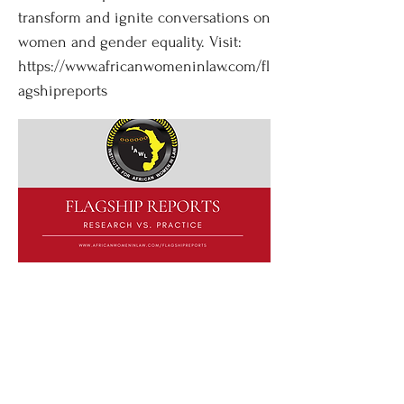
transform and ignite conversations on
women and gender equality. Visit:
https://www.africanwomeninlaw.com/fl
agshipreports