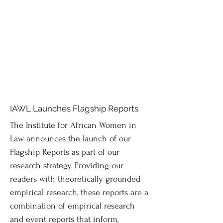
IAWL Launches Flagship Reports
The Institute for African Women in
Law announces the launch of our
Flagship Reports as part of our
research strategy. Providing our
readers with theoretically grounded
empirical research, these reports are a
combination of empirical research
and event reports that inform,