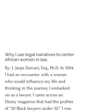
Why I use legal narratives to center
African women in law.
By: J. Jarpa Dawuni, Esq., Ph.D. In 1994,
I had an encounter with a woman
who would influence my life and
thinking in the journey I embarked
on as a lawyer. I came across an
Ebony magazine that had the profiles
of “30 Black lawyers under 30.” I was