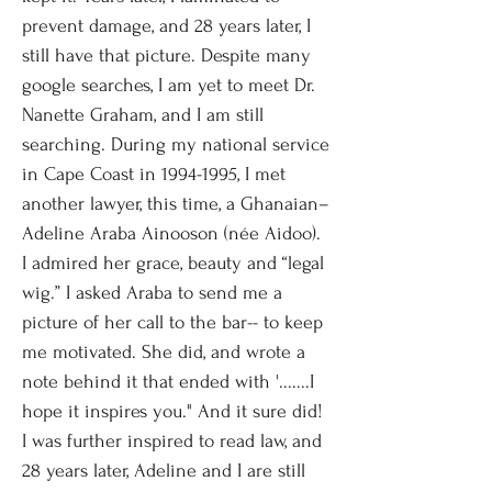
prevent damage, and 28 years later, I
still have that picture. Despite many
google searches, I am yet to meet Dr.
Nanette Graham, and I am still
searching. During my national service
in Cape Coast in
1994-1995
, I met
another lawyer, this time, a Ghanaian–
Adeline Araba Ainooson (née Aidoo).
I admired her grace, beauty and “legal
wig.” I asked Araba to send me a
picture of her call to the bar-- to keep
me motivated. She did, and wrote a
note behind it that ended with '.......I
hope it inspires you." And it sure did!
I was further inspired to read law, and
28 years later, Adeline and I are still