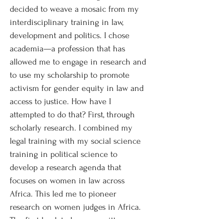
decided to weave a mosaic from my
interdisciplinary training in law,
development and politics. I chose
academia—a profession that has
allowed me to engage in research and
to use my scholarship to promote
activism for gender equity in law and
access to justice. How have I
attempted to do that? First, through
scholarly research. I combined my
legal training with my social science
training in political science to
develop a research agenda that
focuses on women in law across
Africa. This led me to pioneer
research on women judges in Africa.