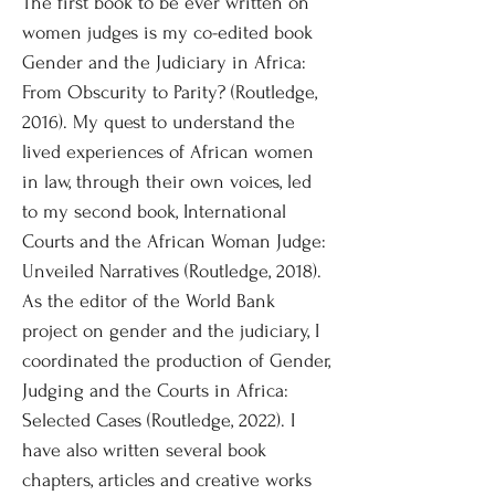
The first book to be ever written on
women judges is my co-edited book
Gender and the Judiciary in Africa:
From Obscurity to Parity? (Routledge,
2016). My quest to understand the
lived experiences of African women
in law, through their own voices, led
to my second book, International
Courts and the African Woman Judge:
Unveiled Narratives (Routledge, 2018).
As the editor of the World Bank
project on gender and the judiciary, I
coordinated the production of Gender,
Judging and the Courts in Africa:
Selected Cases (Routledge, 2022). I
have also written several book
chapters, articles and creative works