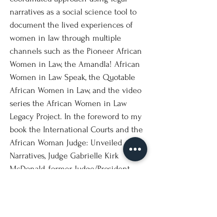
narratives as a social science tool to
document the lived experiences of
women in law through multiple
channels such as the Pioneer African
Women in Law, the Amandla! African
Women in Law Speak, the Quotable
African Women in Law, and the video
series the African Women in Law
Legacy Project. In the foreword to my
book the International Courts and the
African Woman Judge: Unveiled
Narratives, Judge Gabrielle Kirk
McDonald, former Judge/President,
International Criminal Tribunal for the
Former Yugoslavia (ICTY) wrote; "Legal
narratives are an important tool in