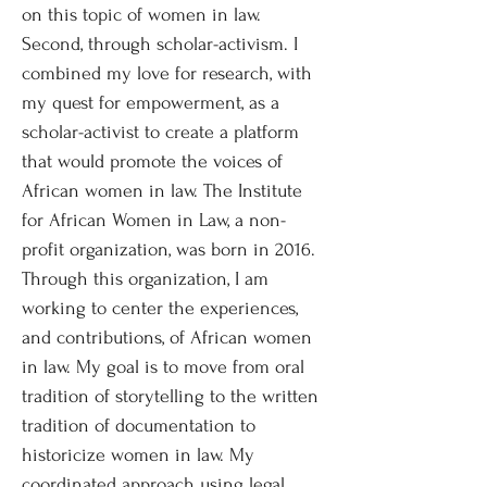
on this topic of women in law.
Second, through scholar-activism. I
combined my love for research, with
my quest for empowerment, as a
scholar-activist to create a platform
that would promote the voices of
African women in law. The Institute
for African Women in Law, a non-
profit organization, was born in 2016.
Through this organization, I am
working to center the experiences,
and contributions, of African women
in law. My goal is to move from oral
tradition of storytelling to the written
tradition of documentation to
historicize women in law. My
coordinated approach using legal