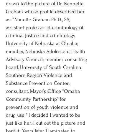
drawn to the picture of Dr. Nannette
Graham whose profile described her
as: “Nanette Graham Ph.D., 26,
assistant professor of criminology of
criminal justice and criminology,
University of Nebraska at Omaha;
member, Nebraska Adolescent Health
Advisory Council; member, consulting
board, University of South Carolina
Southern Region Violence and
Substance Prevention Center;
consultant, Mayor’s Office “Omaha
Community Partnership” for
prevention of youth violence and
drug use.” I decided I wanted to be
just like her. I cut out the picture and
kept it. Years later, I laminated to