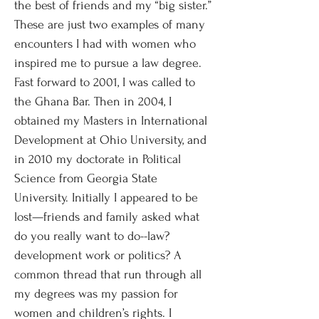
the best of friends and my “big sister.”
These are just two examples of many
encounters I had with women who
inspired me to pursue a law degree.
Fast forward to 2001, I was called to
the Ghana Bar. Then in 2004, I
obtained my Masters in International
Development at Ohio University, and
in 2010 my doctorate in Political
Science from Georgia State
University. Initially I appeared to be
lost—friends and family asked what
do you really want to do--law?
development work or politics? A
common thread that run through all
my degrees was my passion for
women and children’s rights. I